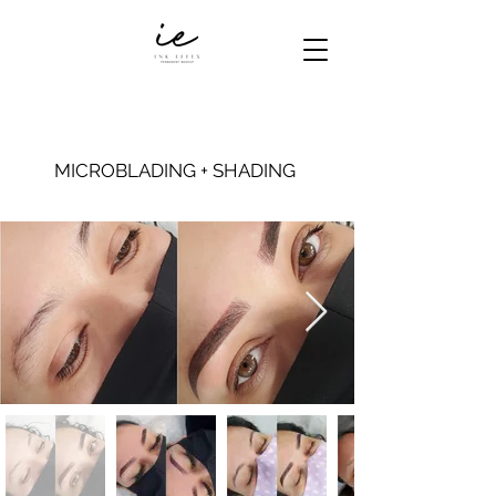
MICROBLADING + SHADING