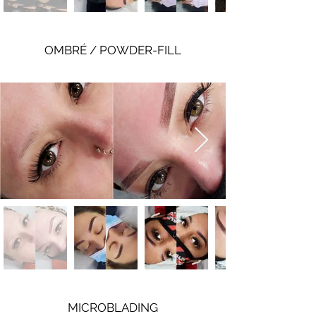
OMBRÉ / POWDER-FILL
MICROBLADING