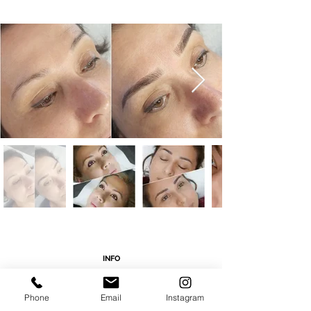
INFO
Address: 16785 Beach Blvd. Ste. B Huntington
Beach, CA 92647
Phone
Email
Instagram