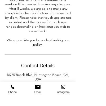
weeks will be needed to make any changes.
After 5 weeks, we are able to make any
color/shape changes if a touch up is wanted
by client. Please note that touch ups are not
included and that prices for touch ups
ranges depending on how long you wait to
come back.
We appreciate you for understanding our
policy.
Contact Details
16785 Beach Blvd, Huntington Beach, CA,
USA
Phone
Email
Instagram