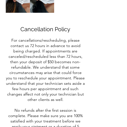
Cancellation Policy
For cancellations/rescheduling, please
contact us 72 hours in advance to avoid
being charged. If appointments are
canceled/rescheduled less than 72 hours,
then your deposit of $50 becomes non-
refundable. We understand that some
circumstances may arise that could force
you to reschedule your appointment. Please
understand that your technician sets aside a
few hours per appointment and such
changes affect not only your technician but
other clients as well.
No refunds after the first session is
complete. Please make sure you are 100%
satisfied with your treatment before we
apply your ointment or a duration of 5