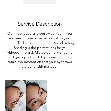
Service Description
Our most popular eyebrow service. If you
are seeking eyebrows with a natural, yet
partial-filled appearance, then Microblading
+ Shading is the perfect look for you.
Although natural, Microblading + Shading
still gives you the ability to wake up and
retain the perception that your eyebrows
are done with makeup.