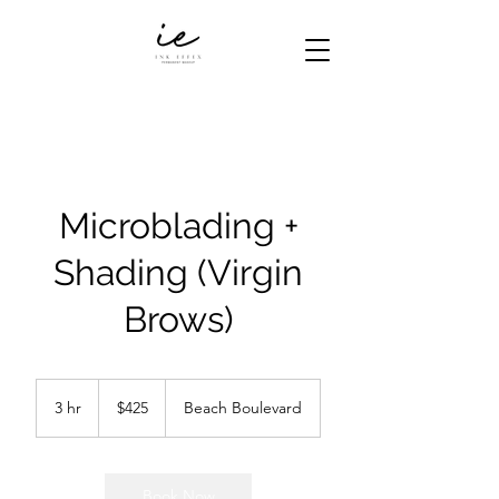
Microblading +
Shading (Virgin
Brows)
425
US
3 hr
3
$425
Beach Boulevard
dollars
h
r
Book Now