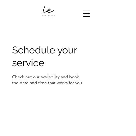
Schedule your
service
Check out our availability and book
the date and time that works for you