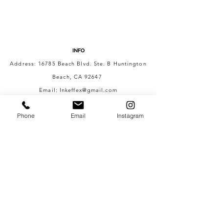
INFO
Address: 16785 Beach Blvd. Ste. B Huntington
Beach, CA 92647
Email:
Inkeffex@gmail.com
Phone #:
562-270-3905
Phone
Email
Instagram
HOURS
Mon - Fri: 8:00AM - 10:00PM
Sat - Sun: 6:00AM - 10:00PM
CONTACT US